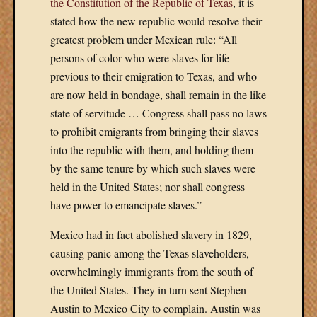
in
the Constitution of the Republic of Texas
, it is
Entries
stated how the new republic would resolve their
feed
greatest problem under Mexican rule: “All
Comment
persons of color who were slaves for life
feed
previous to their emigration to Texas, and who
WordPres
are now held in bondage, shall remain in the like
state of servitude … Congress shall pass no laws
to prohibit emigrants from bringing their slaves
into the republic with them, and holding them
by the same tenure by which such slaves were
held in the United States; nor shall congress
have power to emancipate slaves.”
Mexico had in fact abolished slavery in 1829,
causing panic among the Texas slaveholders,
overwhelmingly immigrants from the south of
the United States. They in turn sent Stephen
Austin to Mexico City to complain. Austin was