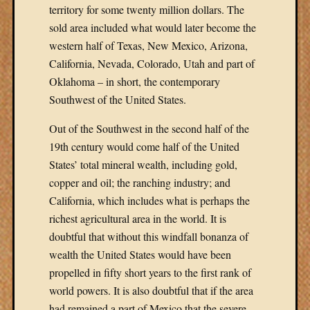
territory for some twenty million dollars. The
sold area included what would later become the
western half of Texas, New Mexico, Arizona,
California, Nevada, Colorado, Utah and part of
Oklahoma – in short, the contemporary
Southwest of the United States.
Out of the Southwest in the second half of the
19th century would come half of the United
States’ total mineral wealth, including gold,
copper and oil; the ranching industry; and
California, which includes what is perhaps the
richest agricultural area in the world. It is
doubtful that without this windfall bonanza of
wealth the United States would have been
propelled in fifty short years to the first rank of
world powers. It is also doubtful that if the area
had remained a part of Mexico that the severe