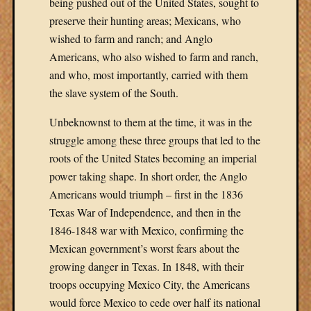
being pushed out of the United States, sought to
preserve their hunting areas; Mexicans, who
wished to farm and ranch; and Anglo
Americans, who also wished to farm and ranch,
and who, most importantly, carried with them
the slave system of the South.
Unbeknownst to them at the time, it was in the
struggle among these three groups that led to the
roots of the United States becoming an imperial
power taking shape. In short order, the Anglo
Americans would triumph – first in the 1836
Texas War of Independence, and then in the
1846-1848 war with Mexico, confirming the
Mexican government’s worst fears about the
growing danger in Texas. In 1848, with their
troops occupying Mexico City, the Americans
would force Mexico to cede over half its national