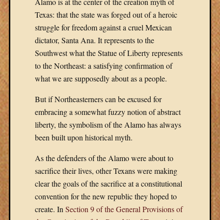
Alamo is at the center of the creation myth of
Amazon
Texas: that the state was forged out of a heroic
Books
struggle for freedom against a cruel Mexican
Barnes
&
dictator, Santa Ana. It represents to the
Noble
Southwest what the Statue of Liberty represents
Google
to the Northeast: a satisfying confirmation of
Play
what we are supposedly about as a people.
Kindle
Nook
But if Northeasterners can be excused for
–
embracing a somewhat fuzzy notion of abstract
Barnes
liberty, the symbolism of the Alamo has always
&
Noble
been built upon historical myth.
Sloan
As the defenders of the Alamo were about to
Publishi
sacrifice their lives, other Texans were making
clear the goals of the sacrifice at a constitutional
Meta
convention for the new republic they hoped to
create. In
Section 9 of the General Provisions of
Log