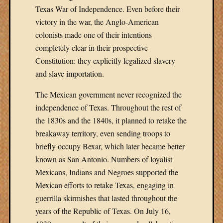
Texas War of Independence. Even before their
victory in the war, the Anglo-American
colonists made one of their intentions
completely clear in their prospective
Constitution: they explicitly legalized slavery
and slave importation.
The Mexican government never recognized the
independence of Texas. Throughout the rest of
the 1830s and the 1840s, it planned to retake the
breakaway territory, even sending troops to
briefly occupy Bexar, which later became better
known as San Antonio. Numbers of loyalist
Mexicans, Indians and Negroes supported the
Mexican efforts to retake Texas, engaging in
guerrilla skirmishes that lasted throughout the
years of the Republic of Texas. On July 16,