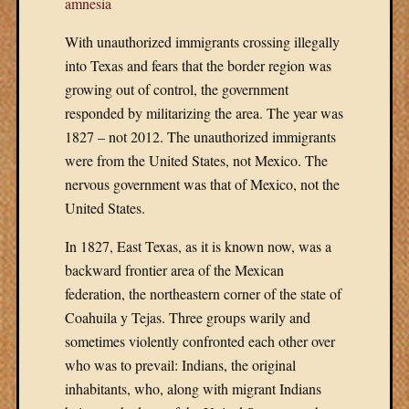
amnesia
With unauthorized immigrants crossing illegally
into Texas and fears that the border region was
growing out of control, the government
responded by militarizing the area. The year was
1827 – not 2012. The unauthorized immigrants
were from the United States, not Mexico. The
nervous government was that of Mexico, not the
United States.
In 1827, East Texas, as it is known now, was a
backward frontier area of the Mexican
federation, the northeastern corner of the state of
Coahuila y Tejas. Three groups warily and
sometimes violently confronted each other over
who was to prevail: Indians, the original
inhabitants, who, along with migrant Indians