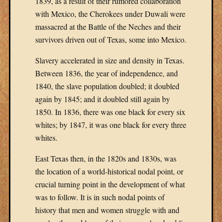
1839, as a result of their rumored collaboration
with Mexico, the Cherokees under Duwali were
massacred at the Battle of the Neches and their
survivors driven out of Texas, some into Mexico.
Slavery accelerated in size and density in Texas.
Between 1836, the year of independence, and
1840, the slave population doubled; it doubled
again by 1845; and it doubled still again by
1850. In 1836, there was one black for every six
whites; by 1847, it was one black for every three
whites.
East Texas then, in the 1820s and 1830s, was
the location of a world-historical nodal point, or
crucial turning point in the development of what
was to follow. It is in such nodal points of
history that men and women struggle with and