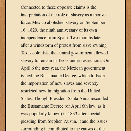
Connected to these opposite claims is the
interpretation of the role of slavery as a motive
force. Mexico abolished slavery on September
16, 1829, the ninth anniversary of its own
independence from Spain. Two months later,
after a windstorm of protest from slave-owning
Texas colonists, the central government allowed
slavery to remain in Texas under restrictions. On
April 6 the next year, the Mexican government
issued the Bustamante Decree, which forbade
the importation of new slaves and severely
restricted new immigration from the United
States. Though President Santa Anna rescinded
the Bustamante Decree (or April 6th law, as it
was popularly known) in 1833 after special
pleading from Stephen Austin, it and the issues
surrounding it contributed to the causes of the