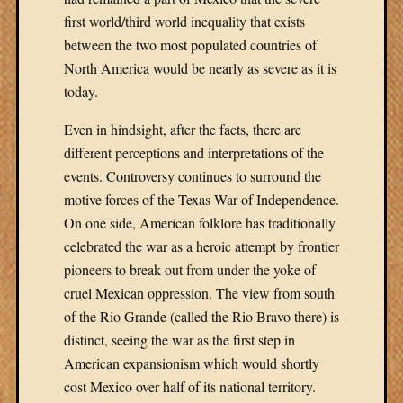
first world/third world inequality that exists
between the two most populated countries of
North America would be nearly as severe as it is
today.
Even in hindsight, after the facts, there are
different perceptions and interpretations of the
events. Controversy continues to surround the
motive forces of the Texas War of Independence.
On one side, American folklore has traditionally
celebrated the war as a heroic attempt by frontier
pioneers to break out from under the yoke of
cruel Mexican oppression. The view from south
of the Rio Grande (called the Rio Bravo there) is
distinct, seeing the war as the first step in
American expansionism which would shortly
cost Mexico over half of its national territory.