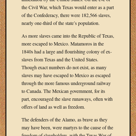
the Civil War, which Texas would enter as a part
of the Confederacy, there were 182,566 slaves,
nearly one-third of the state’s population.
As more slaves came into the Republic of Texas,
more escaped to Mexico. Matamoros in the
1840s had a large and flourishing colony of ex-
slaves from Texas and the United States.
Though exact numbers do not exist, as many
slaves may have escaped to Mexico as escaped
through the more famous underground railway
to Canada. The Mexican government, for its
part, encouraged the slave runaways, often with
offers of land as well as freedom.
The defenders of the Alamo, as brave as they
may have been, were martyrs to the cause of the
freedom of slaveholders, with the Texas War of