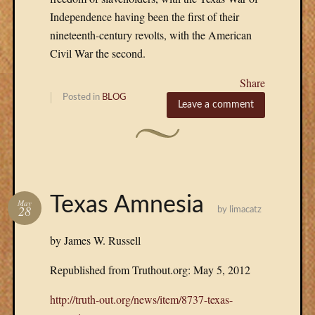
Independence having been the first of their
nineteenth-century revolts, with the American
Civil War the second.
Share
Posted in
BLOG
Leave a comment
Texas Amnesia
May
28
by
limacatz
by James W. Russell
Republished from Truthout.org: May 5, 2012
http://truth-out.org/news/item/8737-texas-