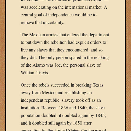
was accelerating on the international market. A
central goal of independence would be to
remove that uncertainty.
The Mexican armies that entered the department
to put down the rebellion had explicit orders to
free any slaves that they encountered, and so
they did. The only person spared in the retaking
of the Alamo was Joe, the personal slave of
William Travis.
Once the rebels succeeded in breaking Texas
away from Mexico and establishing an
independent republic, slavery took off as an
institution. Between 1836 and 1840, the slave
population doubled; it doubled again by 1845;
and it doubled still again by 1850 after
annexation by the United States. On the eve of