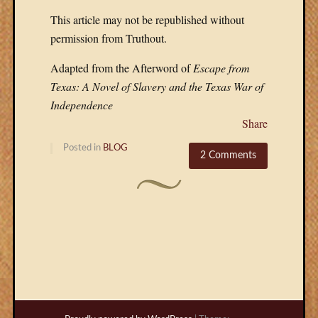
This article may not be republished without
permission from Truthout.
Adapted from the Afterword of
Escape from
Texas: A Novel of Slavery and the Texas War of
Independence
Share
Posted in
BLOG
2 Comments