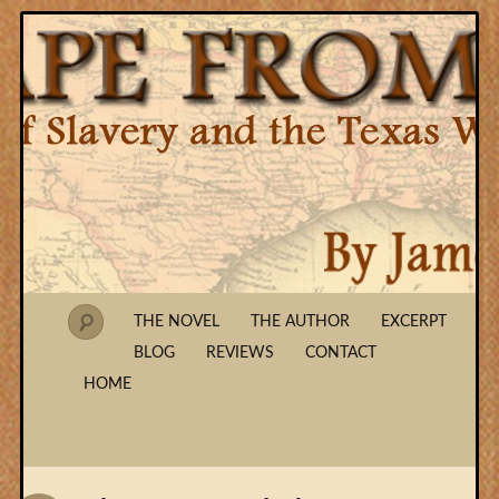
THE NOVEL
THE AUTHOR
EXCERPT
BLOG
REVIEWS
CONTACT
HOME