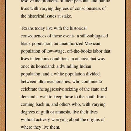
resolve the problems of their personal and public
lives with varying degrees of consciousness of
the historical issues at stake.
Texans today live with the historical
consequences of those events: a still-subjugated
black population; an unauthorized Mexican
population of low-wage, off-the-books labor that
lives in tenuous conditions in an area that was
once its homeland; a dwindling Indian
population; and a white population divided
between ultra reactionaries, who continue to
celebrate the aggressive seizing of the state and
demand a wall to keep those to the south from
coming back in, and others who, with varying
degrees of guilt or amnesia, live their lives
without actively worrying about the origins of
where they live them.