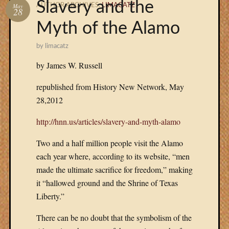
Slavery and the
May
AUTHOR ARCHIVES:
LIMACATZ
28
Menu
Myth of the Alamo
REVIEW
#2
by
limacatz
(no
by James W. Russell
title)
THE
republished from History New Network, May
NOVEL
28,2012
THE
AUTHO
http://hnn.us/articles/slavery-and-myth-alamo
EXCERP
CONTAC
Two and a half million people visit the Alamo
each year where, according to its website, “men
made the ultimate sacrifice for freedom,” making
BUY
it “hallowed ground and the Shrine of Texas
THE
BOOK
Liberty.”
HERE:
There can be no doubt that the symbolism of the