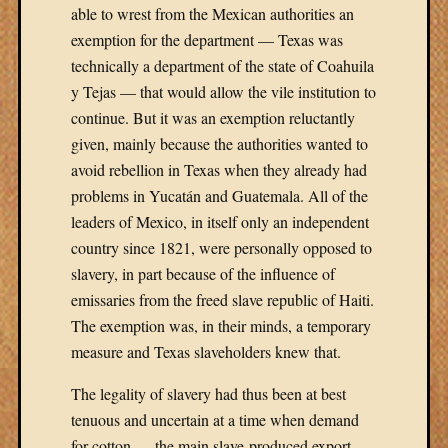
able to wrest from the Mexican authorities an
exemption for the department — Texas was
technically a department of the state of Coahuila
y Tejas — that would allow the vile institution to
continue. But it was an exemption reluctantly
given, mainly because the authorities wanted to
avoid rebellion in Texas when they already had
problems in Yucatán and Guatemala. All of the
leaders of Mexico, in itself only an independent
country since 1821, were personally opposed to
slavery, in part because of the influence of
emissaries from the freed slave republic of Haiti.
The exemption was, in their minds, a temporary
measure and Texas slaveholders knew that.
The legality of slavery had thus been at best
tenuous and uncertain at a time when demand
for cotton — the main slave-produced export —