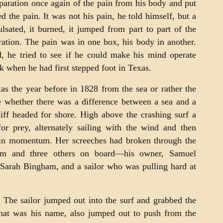
eparation once again of the pain from his body and put
d the pain. It was not his pain, he told himself, but a
lsated, it burned, it jumped from part to part of the
ration. The pain was in one box, his body in another.
, he tried to see if he could make his mind operate
 when he had first stepped foot in Texas.
as the year before in 1828 from the sea or rather the
 whether there was a difference between a sea and a
kiff headed for shore. High above the crashing surf a
for prey, alternately sailing with the wind and then
ain momentum. Her screeches had broken through the
him and three others on board—his owner, Samuel
 Sarah Bingham, and a sailor who was pulling hard at
 The sailor jumped out into the surf and grabbed the
hat was his name, also jumped out to push from the