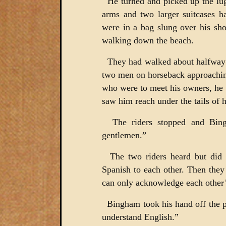
He turned and picked up the lug
arms and two larger suitcases h
were in a bag slung over his sh
walking down the beach.
They had walked about halfway 
two men on horseback approaching
who were to meet his owners, he
saw him reach under the tails of hi
The riders stopped and Bin
gentlemen.”
The two riders heard but did 
Spanish to each other. Then th
can only acknowledge each other’
Bingham took his hand off the pi
understand English.”