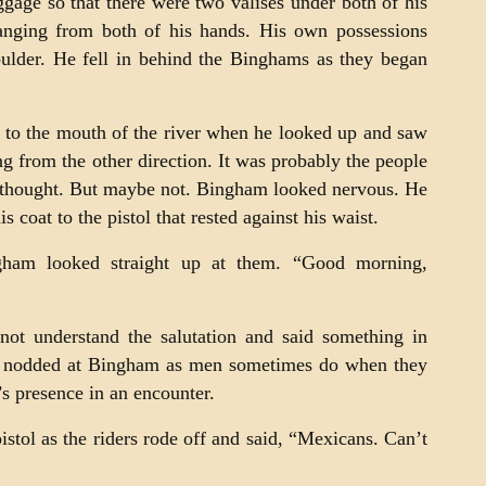
gage so that there were two valises under both of his
anging from both of his hands. His own possessions
oulder. He fell in behind the Binghams as they began
to the mouth of the river when he looked up and saw
 from the other direction. It was probably the people
 thought. But maybe not. Bingham looked nervous. He
s coat to the pistol that rested against his waist.
gham looked straight up at them. “Good morning,
not understand the salutation and said something in
ey nodded at Bingham as men sometimes do when they
s presence in an encounter.
stol as the riders rode off and said, “Mexicans. Can’t