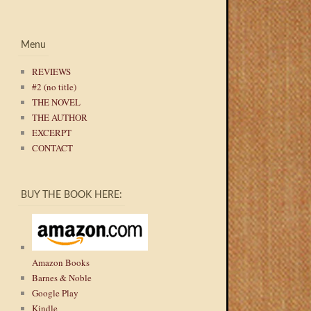
Menu
REVIEWS
#2 (no title)
THE NOVEL
THE AUTHOR
EXCERPT
CONTACT
BUY THE BOOK HERE:
Amazon Books
Barnes & Noble
Google Play
Kindle