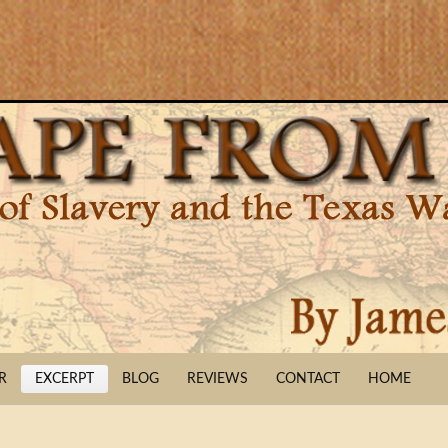
R
EXCERPT
BLOG
REVIEWS
CONTACT
HOME