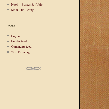
Nook – Barnes & Noble
Sloan Publishing
Meta
Log in
Entries feed
Comments feed
WordPress.org