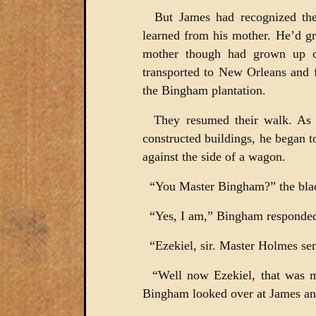
But James had recognized th
learned from his mother. He’d g
mother though had grown up o
transported to New Orleans and 
the Bingham plantation.
They resumed their walk. As t
constructed buildings, he began 
against the side of a wagon.
“You Master Bingham?” the blac
“Yes, I am,” Bingham responde
“Ezekiel, sir. Master Holmes se
“Well now Ezekiel, that was m
Bingham looked over at James and