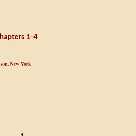
hapters 1-4
son, New York