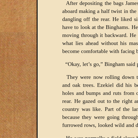
After depositing the bags Jame
aboard making a half twist in the
dangling off the rear. He liked s
have to look at the Binghams. He
moving through it backward. He th
what lies ahead without his mas
become comfortable with facing 
“Okay, let’s go,” Bingham said 
They were now rolling down th
and oak trees. Ezekiel did his 
holes and bumps and ruts from o
rear. He gazed out to the right a
country was like. Part of the la
because they were going through
furrowed rows, looked wild and d
He was normally a field slave b