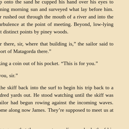
p onto the sand he cupped his hand over his eyes to
ning morning sun and surveyed what lay before him.
r rushed out through the mouth of a river and into the
urbulence at the point of meeting. Beyond, low-lying
at distinct points by piney woods.
there, sir, where that building is,” the sailor said to
ort of Matagorda there.”
ng a coin out of his pocket. “This is for you.”
you, sir.”
e skiff back into the surf to begin his trip back to a
dred yards out. He stood watching until the skiff was
ailor had begun rowing against the incoming waves.
ome along now James. They’re supposed to meet us at