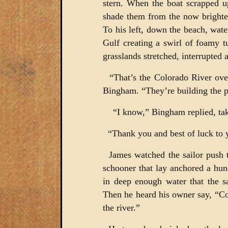
stern. When the boat scrapped u
shade them from the now brighte
To his left, down the beach, wate
Gulf creating a swirl of foamy t
grasslands stretched, interrupted 
“That’s the Colorado River over 
Bingham. “They’re building the p
“I know,” Bingham replied, taki
“Thank you and best of luck to 
James watched the sailor push th
schooner that lay anchored a hun
in deep enough water that the s
Then he heard his owner say, “C
the river.”