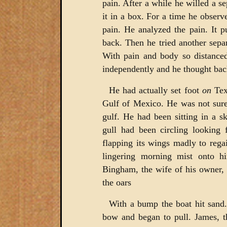
pain. After a while he willed a s
it in a box. For a time he observe
pain. He analyzed the pain. It pu
back. Then he tried another sepa
With pain and body so distanced
independently and he thought back
He had actually set foot
on
Tex
Gulf of Mexico. He was not sure
gulf. He had been sitting in a s
gull had been circling looking 
flapping its wings madly to reg
lingering morning mist onto 
Bingham, the wife of his owner,
the oars
With a bump the boat hit sand.
bow and began to pull. James, t