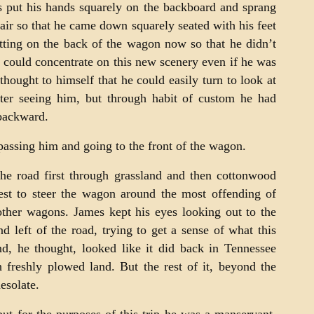
s put his hands squarely on the backboard and sprang
 air so that he came down squarely seated with his feet
itting on the back of the wagon now so that he didn’t
 could concentrate on this new scenery even if he was
ought to himself that he could easily turn to look at
ter seeing him, but through habit of custom he had
backward.
passing him and going to the front of the wagon.
e road first through grassland and then cottonwood
best to steer the wagon around the most offending of
ther wagons. James kept his eyes looking out to the
nd left of the road, trying to get a sense of what this
nd, he thought, looked like it did back in Tennessee
 freshly plowed land. But the rest of it, beyond the
esolate.
ut for the purposes of this trip he was a manservant.