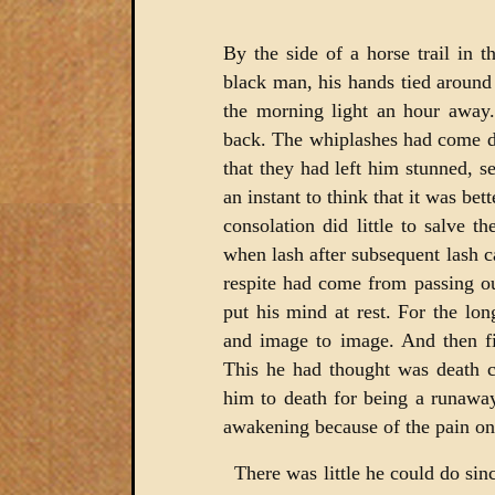
By the side of a horse trail in 
black man, his hands tied around 
the morning light an hour away.
back. The whiplashes had come do
that they had left him stunned, 
an instant to think that it was be
consolation did little to salve t
when lash after subsequent lash 
respite had come from passing out
put his mind at rest. For the lo
and image to image. And then fin
This he had thought was death 
him to death for being a runawa
awakening because of the pain on
There was little he could do sinc