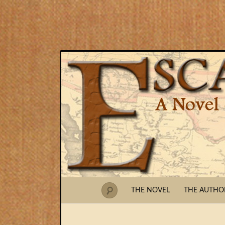
THE NOVEL
THE AUTHO