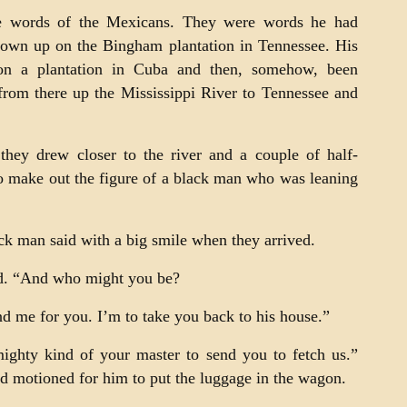
e words of the Mexicans. They were words he had
rown up on the Bingham plantation in Tennessee. His
n a plantation in Cuba and then, somehow, been
from there up the Mississippi River to Tennessee and
hey drew closer to the river and a couple of half-
to make out the figure of a black man who was leaning
k man said with a big smile when they arrived.
d. “And who might you be?
nd me for you. I’m to take you back to his house.”
ighty kind of your master to send you to fetch us.”
 motioned for him to put the luggage in the wagon.