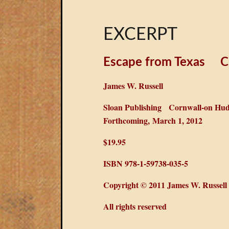
EXCERPT
Escape from Texas
C
James W. Russell
Sloan Publishing
Cornwall-on Hud
Forthcoming, March 1, 2012
$19.95
ISBN 978-1-59738-035-5
Copyright © 2011 James W. Russell
All rights reserved