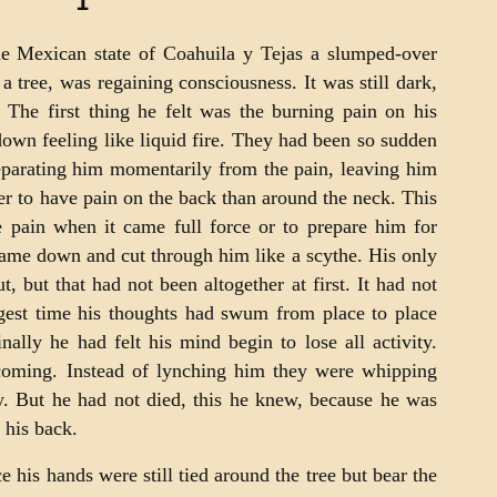
1
the Mexican state of Coahuila y Tejas a slumped-over
a tree, was regaining consciousness. It was still dark,
 The first thing he felt was the burning pain on his
wn feeling like liquid fire. They had been so sudden
separating him momentarily from the pain, leaving him
tter to have pain on the back than around the neck. This
he pain when it came full force or to prepare him for
came down and cut through him like a scythe. His only
, but that had not been altogether at first. It had not
ngest time his thoughts had swum from place to place
ally he had felt his mind begin to lose all activity.
coming. Instead of lynching him they were whipping
y. But he had not died, this he knew, because he was
 his back.
e his hands were still tied around the tree but bear the